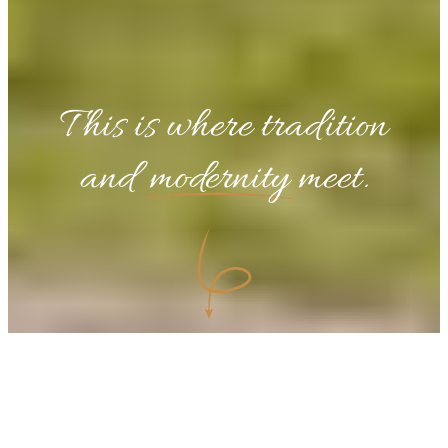
This is where tradition
and
modernity
meet.